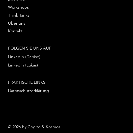
Workshops
Think Tanks
Über uns
Kontakt
FOLGEN SIE UNS AUF
LinkedIn (Denise)
LinkedIn (Lukas)
PRAKTISCHE LINKS
Datenschutzerklärung
© 2026 by Cogito & Kosmos