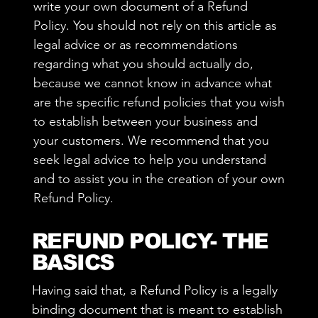
write your own document of a Refund
Policy. You should not rely on this article as
legal advice or as recommendations
regarding what you should actually do,
because we cannot know in advance what
are the specific refund policies that you wish
to establish between your business and
your customers. We recommend that you
seek legal advice to help you understand
and to assist you in the creation of your own
Refund Policy.
REFUND POLICY- THE
BASICS
Having said that, a Refund Policy is a legally
binding document that is meant to establish