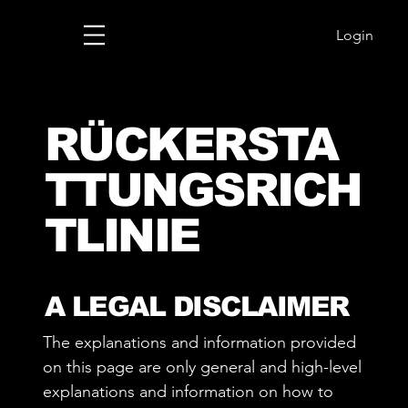
Login
RÜCKERSTA
TTUNGSRICH
TLINIE
A LEGAL DISCLAIMER
The explanations and information provided
on this page are only general and high-level
explanations and information on how to