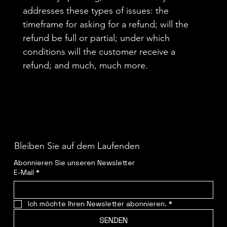
addresses these types of issues: the
timeframe for asking for a refund; will the
refund be full or partial; under which
conditions will the customer receive a
refund; and much, much more.
Bleiben Sie auf dem Laufenden
Abonnieren Sie unseren Newsletter
E-Mail
*
Ich möchte Ihren Newsletter abonnieren.
*
SENDEN