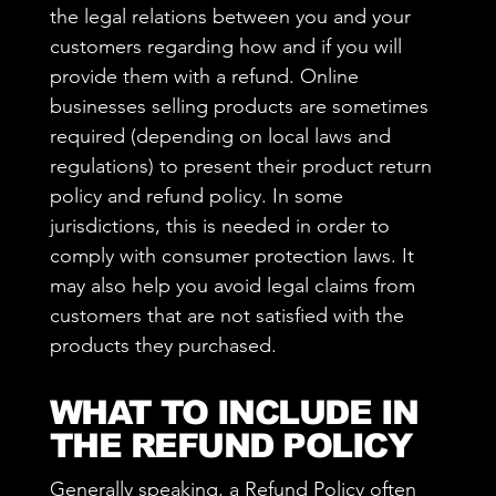
the legal relations between you and your
customers regarding how and if you will
provide them with a refund. Online
businesses selling products are sometimes
required (depending on local laws and
regulations) to present their product return
policy and refund policy. In some
jurisdictions, this is needed in order to
comply with consumer protection laws. It
may also help you avoid legal claims from
customers that are not satisfied with the
products they purchased.
WHAT TO INCLUDE IN
THE REFUND POLICY
Generally speaking, a Refund Policy often