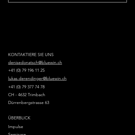
KONTAKTIERE SIE UNS
denisedonatsch@bluewin.ch
+41 (0) 79 196 11 25
lukas.derendinger@bluewin.ch
+41 (0) 79 377 74 78
CH - 4632 Trimbach
Dürrenbergstrasse 63
ÜBERBLICK
Impulse
Seminare